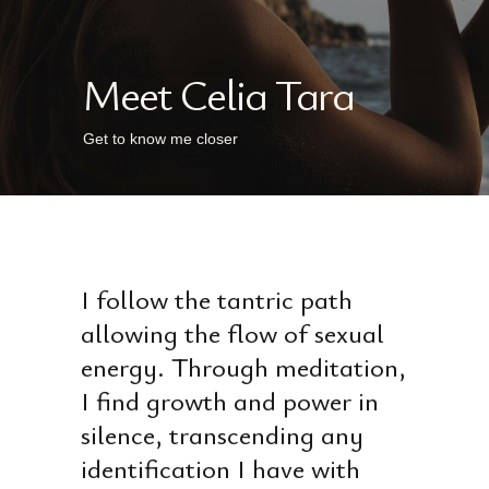
Meet Celia Tara
Get to know me closer
I follow the tantric path
allowing the flow of sexual
energy. Through meditation,
I find growth and power in
silence, transcending any
identification I have with