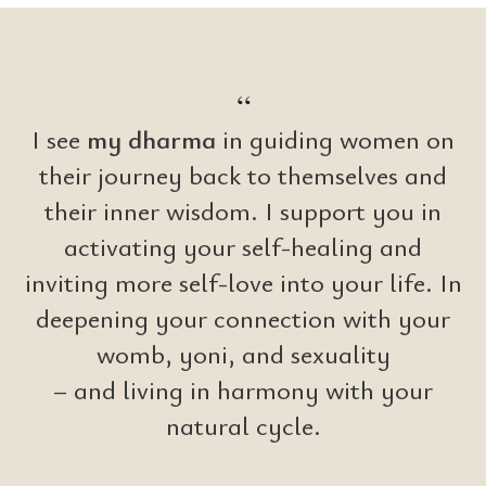
NIN
“
I see
my dharma
in guiding women on
their journey back to themselves and
their inner wisdom. I support you in
activating your self-healing and
inviting more self-love into your life. In
deepening your connection with your
womb, yoni, and sexuality
– and living in harmony with your
natural cycle.