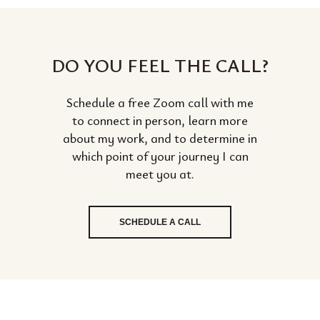
DO YOU FEEL THE CALL?
Schedule a free Zoom call with me
to connect in person, learn more
about my work, and to determine in
which point of your journey I can
meet you at.
SCHEDULE A CALL