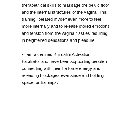
therapeutical skills to massage the pelvic floor
and the internal structures of the vagina. This
training liberated myself even more to feel
more internally and to release stored emotions
and tension from the vaginal tissues resulting
in heightened sensations and pleasure.
• I am a certified Kundalini Activation
Facilitator and have been supporting people in
connecting with their life force energy and
releasing blockages ever since and holding
space for trainings.