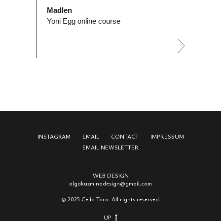
Madlen
Yoni Egg online course
INSTAGRAM
EMAIL
CONTACT
IMPRESSUM
EMAIL NEWSLETTER
WEB DESIGN
olgakuzmina
design
@gmail.com
© 2025 Celia Tara. All rights reserved.
UP