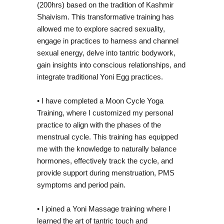
(200hrs) based on the tradition of Kashmir
Shaivism. This transformative training has
allowed me to explore sacred sexuality,
engage in practices to harness and channel
sexual energy, delve into tantric bodywork,
RIN
gain insights into conscious relationships, and
integrate traditional Yoni Egg practices.
• I have completed a Moon Cycle Yoga
Training, where I customized my personal
practice to align with the phases of the
menstrual cycle. This training has equipped
me with the knowledge to naturally balance
hormones, effectively track the cycle, and
provide support during menstruation, PMS
symptoms and period pain.
• I joined a Yoni Massage training where I
learned the art of tantric touch and