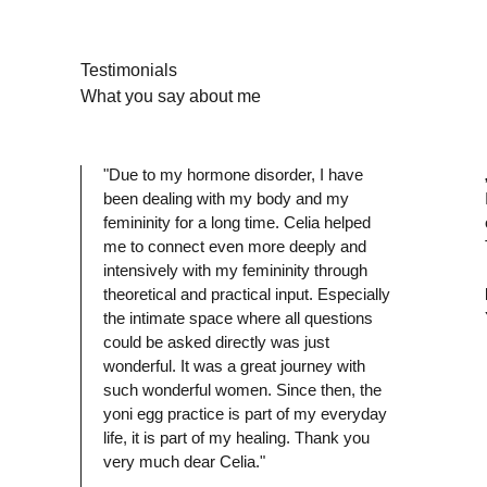
Testimonials
What you say about me
"Due to my hormone disorder, I have
been dealing with my body and my
P
femininity for a long time. Celia helped
me to connect even more deeply and
intensively with my femininity through
theoretical and practical input. Especially
the intimate space where all questions
could be asked directly was just
wonderful. It was a great journey with
such wonderful women. Since then, the
yoni egg practice is part of my everyday
life, it is part of my healing. Thank you
very much dear Celia."