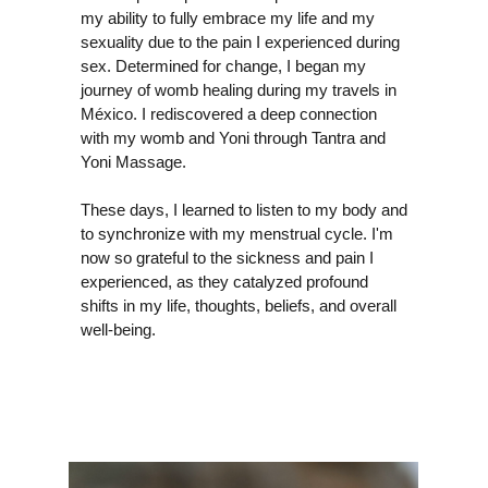
my ability to fully embrace my life and my
sexuality due to the pain I experienced during
sex. Determined for change, I began my
journey of womb healing during my travels in
México. I rediscovered a deep connection
with my womb and Yoni through Tantra and
Yoni Massage.
These days, I learned to listen to my body and
ALI
to synchronize with my menstrual cycle. I'm
now so grateful to the sickness and pain I
experienced, as they catalyzed profound
shifts in my life, thoughts, beliefs, and overall
well-being.