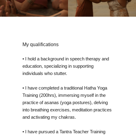
My qualifications
• I hold a background in speech therapy and
education, specializing in supporting
individuals who stutter.
• I have completed a traditional Hatha Yoga
Training (200hrs), immersing myself in the
practice of asanas (yoga postures), delving
into breathing exercises, meditation practices
and activating my chakras.
• I have pursued a Tantra Teacher Training