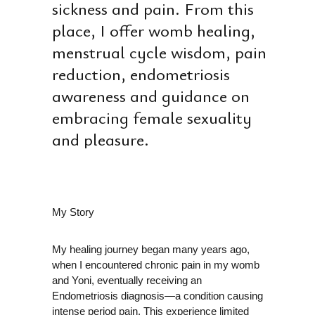
E
sickness and pain. From this
place, I offer womb healing,
menstrual cycle wisdom, pain
reduction, endometriosis
awareness and guidance on
embracing female sexuality
and pleasure.
My Story
My healing journey began many years ago,
when I encountered chronic pain in my womb
and Yoni, eventually receiving an
Endometriosis diagnosis—a condition causing
intense period pain. This experience limited