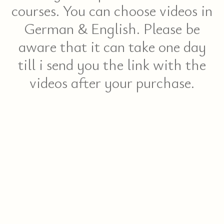
courses. You can choose videos in
German & English. Please be
aware that it can take one day
till i send you the link with the
videos after your purchase.