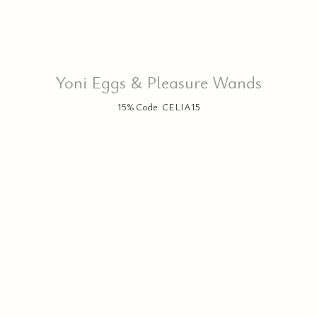
Yoni Eggs & Pleasure Wands
15% Code: CELIA15