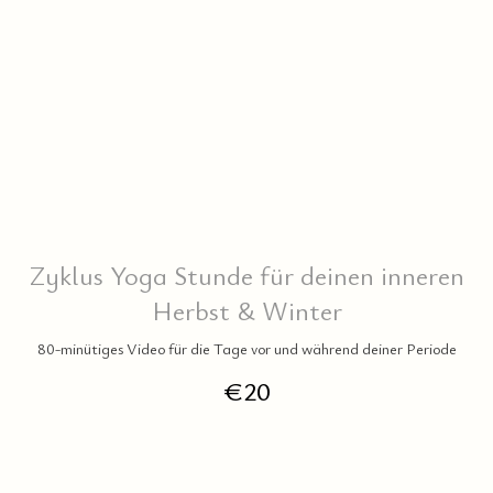
RE
Zyklus Yoga Stunde für deinen inneren
Herbst & Winter
80-minütiges Video für die Tage vor und während deiner Periode
€
20