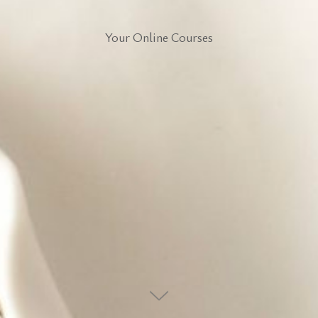
Your Online Courses