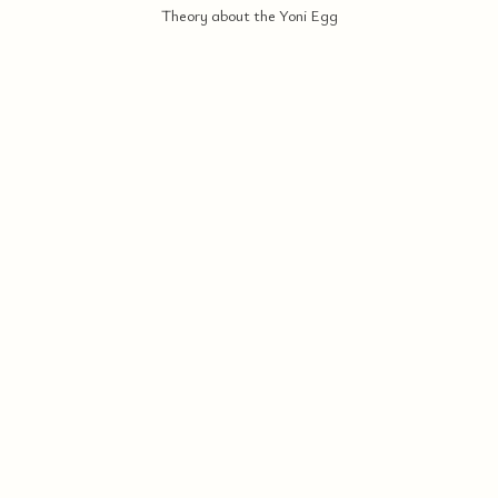
Theory about the Yoni Egg
ERI