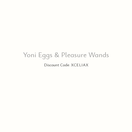
Yoni Eggs & Pleasure Wands
Discount Code: XCELIAX