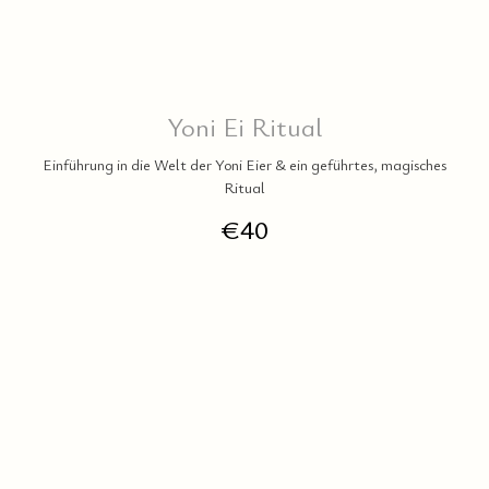
Yoni Ei Ritual
Einführung in die Welt der Yoni Eier & ein geführtes, magisches
Ritual
€
40