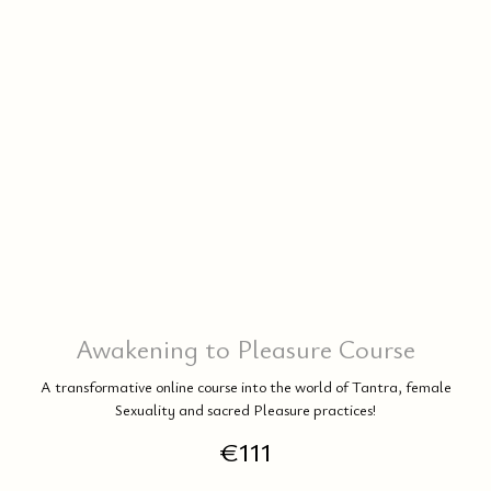
DA
Awakening to Pleasure Course
A transformative online course into the world of Tantra, female
Sexuality and sacred Pleasure practices!
€
111