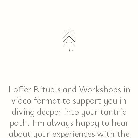
ME
I offer Rituals and Workshops in
video format to support you in
diving deeper into your tantric
path. I'm always happy to hear
about your experiences with the