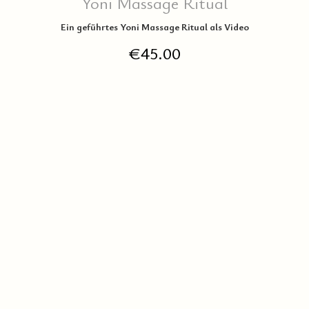
Yoni Massage Ritual
Ein geführtes Yoni Massage Ritual als Video
€
45.00
IN