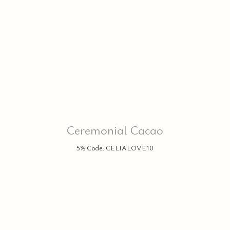
P
Ceremonial Cacao
5% Code: CELIALOVE10