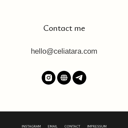
Contact me
hello@celiatara.com
INSTAGRAM
EMAIL
CONTACT
IMPRESSUM