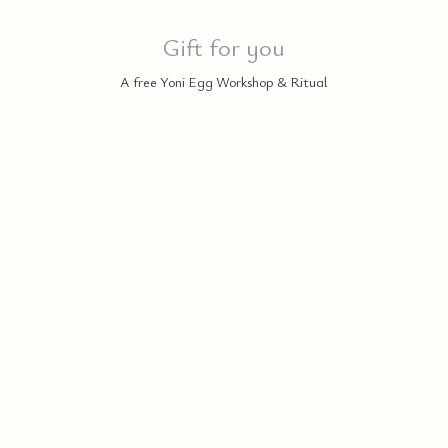
Gift for you
A free Yoni Egg Workshop & Ritual