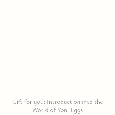
Gift for you: Introduction into the
World of Yoni Eggs