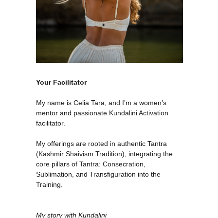
Your Facilitator
My name is Celia Tara, and I’m a women’s
mentor and passionate Kundalini Activation
facilitator.
My offerings are rooted in authentic Tantra
(Kashmir Shaivism Tradition), integrating the
core pillars of Tantra: Consecration,
Sublimation, and Transfiguration into the
Training.
My story with Kundalini