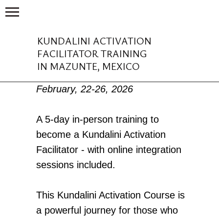
KUNDALINI ACTIVATION
FACILITATOR TRAINING
IN MAZUNTE, MEXICO
February, 22-26, 2026
A 5-day in-person training to
become a Kundalini Activation
Facilitator - with online integration
sessions included.
This Kundalini Activation Course is
a powerful journey for those who