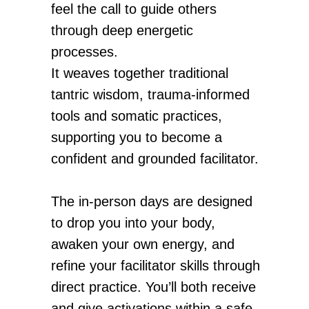
feel the call to guide others
through deep energetic
processes.
It weaves together traditional
tantric wisdom, trauma-informed
tools and somatic practices,
supporting you to become a
confident and grounded facilitator.
The in-person days are designed
to drop you into your body,
awaken your own energy, and
refine your facilitator skills through
direct practice. You’ll both receive
and give activations within a safe