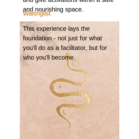
and nourishing space.
Waitinglist
ME
This experience lays the
foundation - not just for what
you'll do as a facilitator, but for
who you'll become.