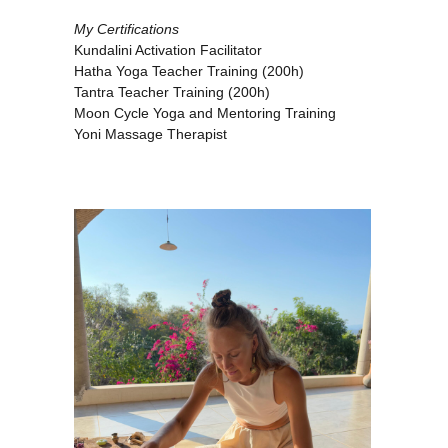
My Certifications
Kundalini Activation Facilitator
Hatha Yoga Teacher Training (200h)
Tantra Teacher Training (200h)
Moon Cycle Yoga and Mentoring Training
Yoni Massage Therapist