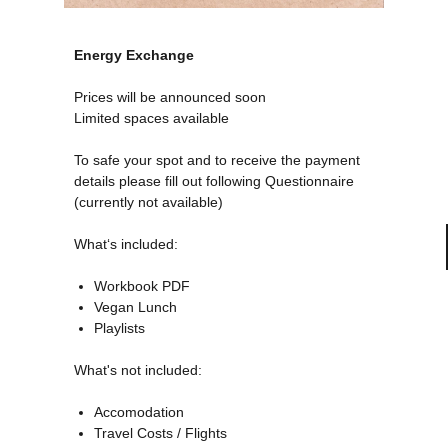
Energy Exchange
Prices will be announced soon
Limited spaces available
To safe your spot and to receive the payment
details please fill out following Questionnaire
(currently not available)
What‘s included:
Workbook PDF
Vegan Lunch
Playlists
What's not included:
Accomodation
Travel Costs / Flights