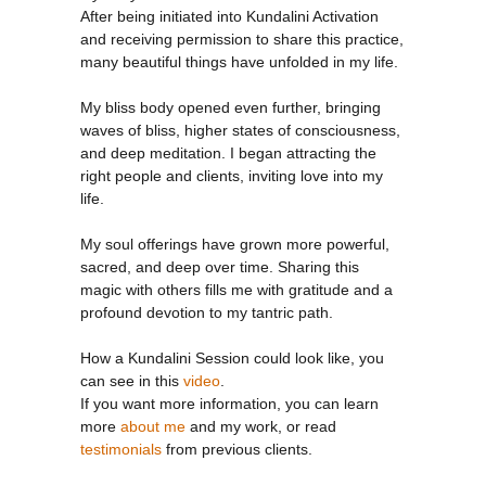
INI
After being initiated into Kundalini Activation
and receiving permission to share this practice,
many beautiful things have unfolded in my life.
My bliss body opened even further, bringing
waves of bliss, higher states of consciousness,
and deep meditation. I began attracting the
right people and clients, inviting love into my
life.
My soul offerings have grown more powerful,
sacred, and deep over time. Sharing this
magic with others fills me with gratitude and a
profound devotion to my tantric path.
How a Kundalini Session could look like, you
can see in this
video
.
If you want more information, you can learn
more
about me
and my work, or read
testimonials
from previous clients.