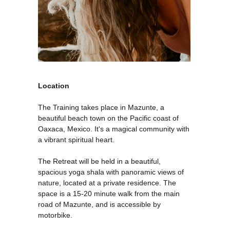
Location
The Training takes place in Mazunte, a
ERI
beautiful beach town on the Pacific coast of
Oaxaca, Mexico. It's a magical community with
a vibrant spiritual heart.
The Retreat will be held in a beautiful,
spacious yoga shala with panoramic views of
nature, located at a private residence. The
space is a 15-20 minute walk from the main
road of Mazunte, and is accessible by
motorbike.