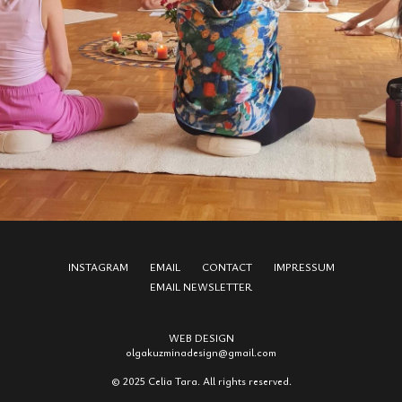
INSTAGRAM
EMAIL
CONTACT
IMPRESSUM
EMAIL NEWSLETTER
WEB DESIGN
olgakuzmina
design
@gmail.com
© 2025 Celia Tara. All rights reserved.