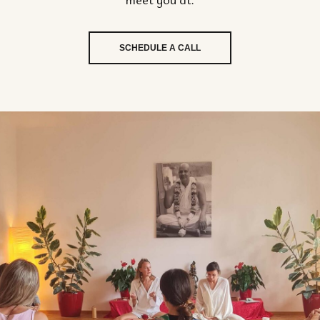
SCHEDULE A CALL
P