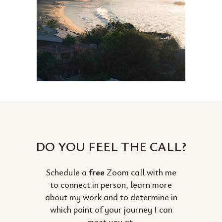
DO YOU FEEL THE CALL?
Schedule a
free
Zoom call with me
to connect in person, learn more
about my work and to determine in
which point of your journey I can
meet you at.