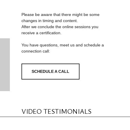
Please be aware that there might be some
changes in timing and content.
After we conclude the online sessions you
receive a certification.
You have questions, meet us and schedule a
connection call:
SCHEDULE A CALL
VIDEO TESTIMONIALS