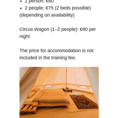
1 person: €60
2 people: €75 (2 beds possible)
(depending on availability)
Circus Wagon
(1–2 people): €80 per
night
The price for accommodation is not
included in the training fee.