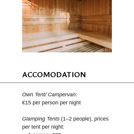
ACCOMODATION
Own Tent/ Campervan:
€15 per person per night
Glamping Tents
(1–2 people), prices
per tent per night: