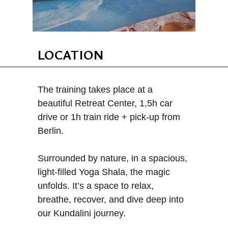
LOCATION
The training takes place at a
beautiful Retreat Center, 1,5h car
drive or 1h train ride + pick-up from
Berlin.
Surrounded by nature, in a spacious,
light-filled Yoga Shala, the magic
unfolds. It’s a space to relax,
breathe, recover, and dive deep into
our Kundalini journey.