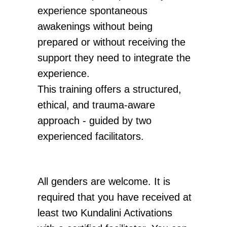
O
O
experience spontaneous
awakenings without being
prepared or without receiving the
support they need to integrate the
experience.
This training offers a structured,
ethical, and trauma-aware
approach - guided by two
experienced facilitators.
All genders are welcome. It is
required that you have received at
least two Kundalini Activations