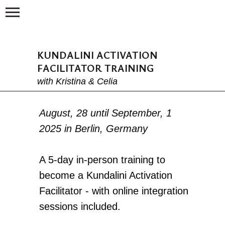
KUNDALINI ACTIVATION
FACILITATOR TRAINING
with Kristina & Celia
August, 28 until September, 1
2025 in Berlin, Germany
A 5-day in-person training to
become a Kundalini Activation
Facilitator - with online integration
sessions included.