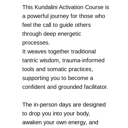
This Kundalini Activation Course is
a powerful journey for those who
feel the call to guide others
through deep energetic
processes.
It weaves together traditional
tantric wisdom, trauma-informed
tools and somatic practices,
supporting you to become a
confident and grounded facilitator.
The in-person days are designed
to drop you into your body,
awaken your own energy, and