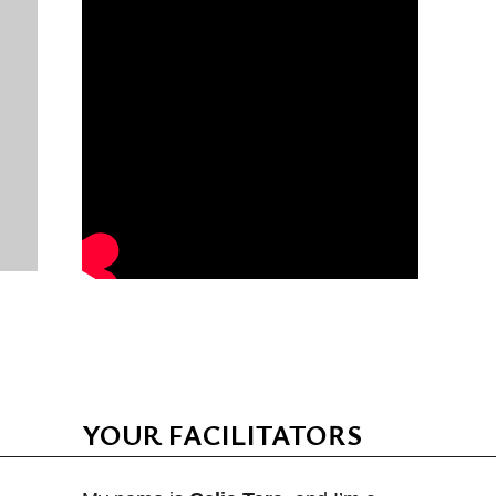
YOUR FACILITATORS