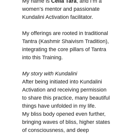
H
My name is
Celia Tara
, and I’m a
women’s mentor and passionate
Kundalini Activation facilitator.
My offerings are rooted in traditional
Tantra (Kashmir Shaivism Tradition),
integrating the core pillars of Tantra
into this Training.
My story with Kundalini
After being initiated into Kundalini
Activation and receiving permission
to share this practice, many beautiful
things have unfolded in my life.
My bliss body opened even further,
bringing waves of bliss, higher states
of consciousness, and deep