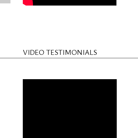
VIDEO TESTIMONIALS