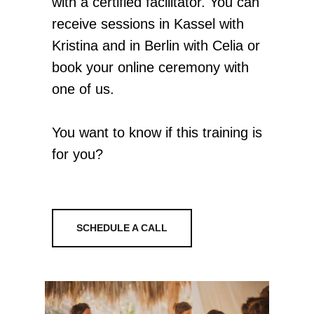
with a certified facilitator. You can
receive sessions in Kassel with
Kristina and in Berlin with Celia or
book your online ceremony with
one of us.
You want to know if this training is
for you?
SCHEDULE A CALL