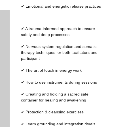
UN
UN
✔ Emotional and energetic release practices
✔ A trauma-informed approach to ensure
safety and deep processes
✔ Nervous system regulation and somatic
therapy techniques for both facilitators and
participant
✔ The art of touch in energy work
✔ How to use instruments during sessions
✔ Creating and holding a sacred safe
container for healing and awakening
✔ Protection & cleansing exercises
✔ Learn grounding and integration rituals