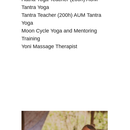
Tantra Yoga
Tantra Teacher (200h) AUM Tantra
Yoga
Moon Cycle Yoga and Mentoring
Training
Yoni Massage Therapist