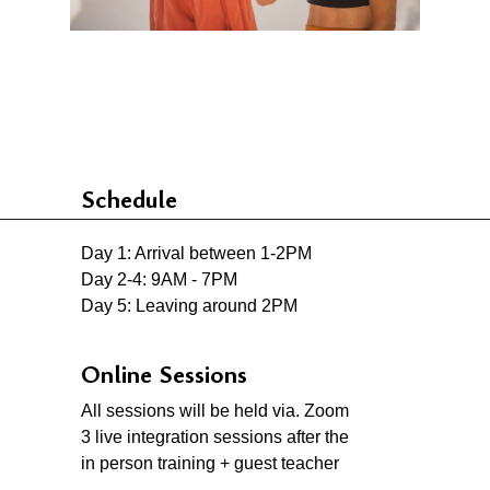
Schedule
Day 1: Arrival between 1-2PM
Day 2-4: 9AM - 7PM
Day 5: Leaving around 2PM
Online Sessions
All sessions will be held via. Zoom
3 live integration sessions after the
in person training + guest teacher