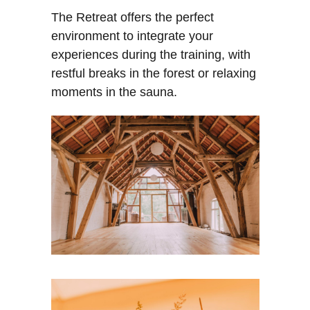
The Retreat offers the perfect
RA
CT
environment to integrate your
experiences during the training, with
restful breaks in the forest or relaxing
moments in the sauna.