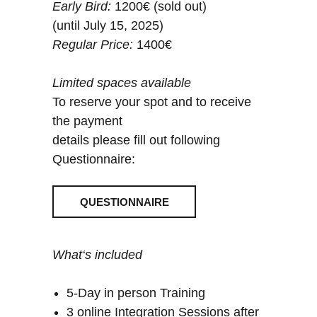
Early Bird:
1200€ (sold out)
(until July 15, 2025)
Regular Price:
1400€
Limited spaces available
To reserve your spot and to receive
the payment
details please fill out following
Questionnaire:
QUESTIONNAIRE
What‘s included
5-Day in person Training
3 online Integration Sessions after