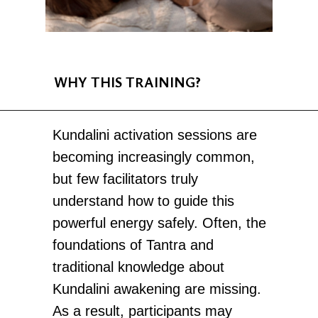
WHY THIS TRAINING?
Kundalini activation sessions are
becoming increasingly common,
but few facilitators truly
understand how to guide this
powerful energy safely. Often, the
foundations of Tantra and
traditional knowledge about
Kundalini awakening are missing.
As a result, participants may