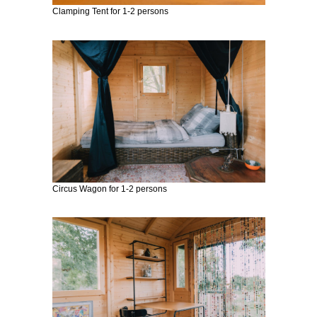
E
RA
Clamping Tent for 1-2 persons
Circus Wagon for 1-2 persons