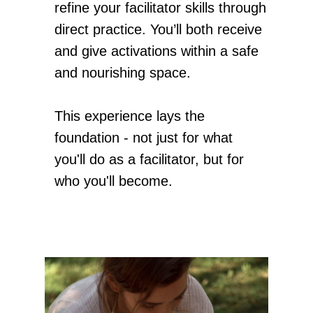
refine your facilitator skills through
direct practice. You’ll both receive
and give activations within a safe
and nourishing space.
This experience lays the
foundation - not just for what
you'll do as a facilitator, but for
who you'll become.