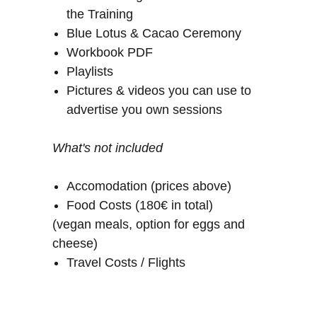
the Training
Blue Lotus & Cacao Ceremony
Workbook PDF
Playlists
Pictures & videos you can use to
advertise you own sessions
What's not included
Accomodation (prices above)
Food Costs (180€ in total)
(vegan meals, option for eggs and
cheese)
Travel Costs / Flights