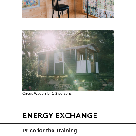
Circus Wagon for 1-2 persons
ENERGY EXCHANGE
Price for the Training