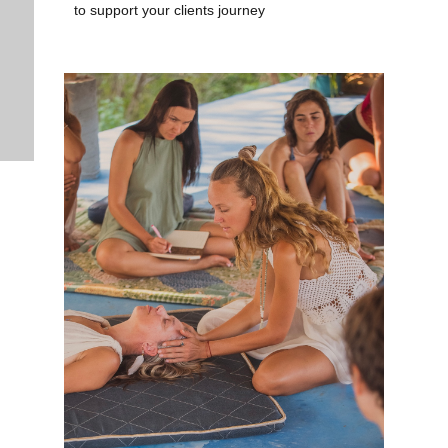
to support your clients journey