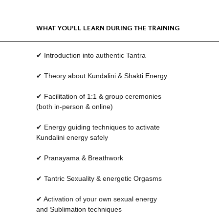
WHAT YOU'LL LEARN DURING THE TRAINING
✔ Introduction into authentic Tantra
✔ Theory about Kundalini & Shakti Energy
✔ Facilitation of 1:1 & group ceremonies
(both in-person & online)
✔ Energy guiding techniques to activate
Kundalini energy safely
✔ Pranayama & Breathwork
✔ Tantric Sexuality & energetic Orgasms
✔ Activation of your own sexual energy
and Sublimation techniques