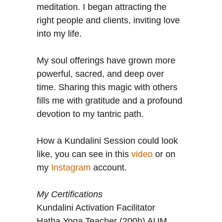
meditation. I began attracting the
right people and clients, inviting love
into my life.
My soul offerings have grown more
powerful, sacred, and deep over
time. Sharing this magic with others
fills me with gratitude and a profound
devotion to my tantric path.
How a Kundalini Session could look
like, you can see in this
video
or on
my
Instagram
account.
My Certifications
Kundalini Activation Facilitator
Hatha Yoga Teacher (200h) AUM